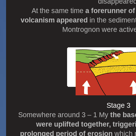
disappeared
At the same time
a forerunner o
volcanism appeared
in the sedimen
Montrognon were active 
Stage 3
Somewhere around 3 – 1 My
the bas
were uplifted together, trigge
prolonged period of erosion
which 