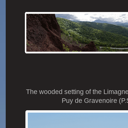
The wooded setting of the Limagne
Puy de Gravenoire (P.