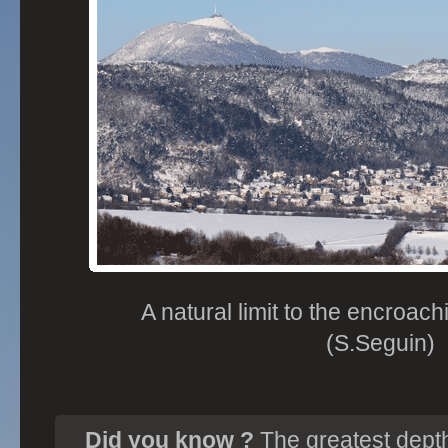
A natural limit to the encroac
(S.Seguin)
Did you know ?
The greatest depth