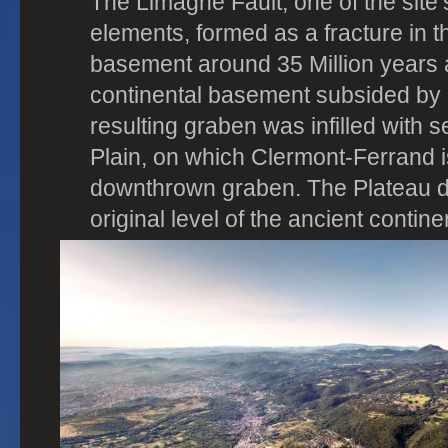
The Limagne Fault, one of the site’
elements, formed as a fracture in t
basement around 35 Million years a
continental basement subsided by
resulting graben was infilled with
Plain, on which Clermont-Ferrand is
downthrown graben. The Plateau 
original level of the ancient contin