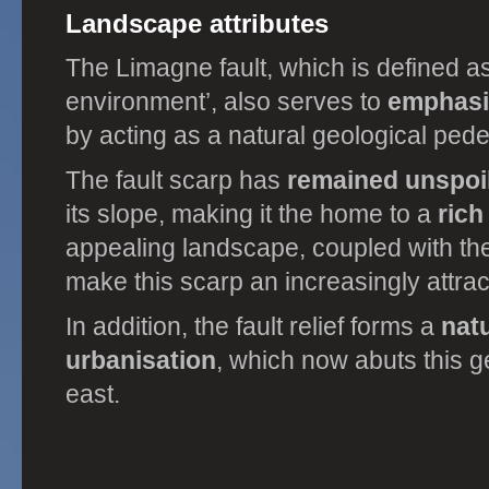
Landscape attributes
The Limagne fault, which is defined as 
environment’, also serves to
emphasi
by acting as a natural geological pede
The fault scarp has
remained unspoi
its slope, making it the home to a
rich
appealing landscape, coupled with the 
make this scarp an increasingly attrac
In addition, the fault relief forms a
natu
urbanisation
, which now abuts this g
east.