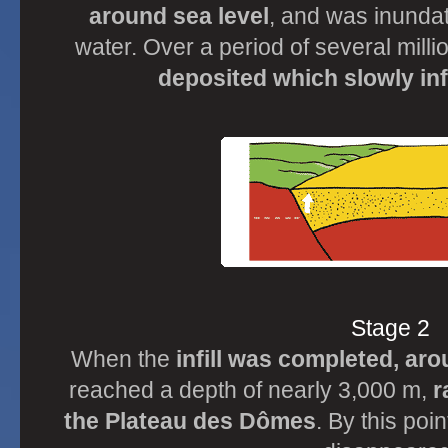
around sea level
, and was inunda
water. Over a period of several mill
deposited which slowly inf
Stage 2
When the
infill was completed, ar
reached a depth of nearly 3,000 m,
r
the Plateau des Dômes
. By this poi