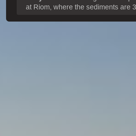
at Riom, where the sediments are 3