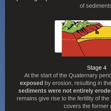
of sediments
Stage 4
At the start of the Quaternary per
exposed
by erosion, resulting in the
sediments were not entirely erod
remains give rise to the fertility of 
covers the former