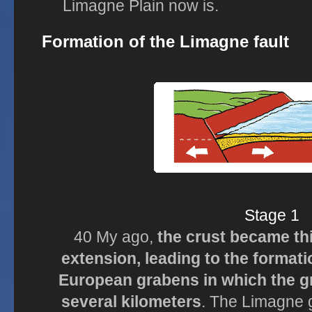
Limagne Plain now is.
Formation of the Limagne fault
Stage 1
40 My ago,
the crust became t
extension, leading to the formati
European grabens in which the g
several kilometers
. The Limagne 