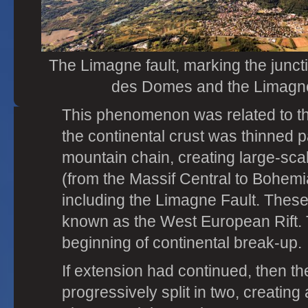
The Limagne fault, marking the junc
des Domes and the Limagne
This phenomenon was related to the
the continental crust was thinned pa
mountain chain, creating large-sca
(from the Massif Central to Bohemi
including the Limagne Fault. These 
known as the West European Rift. 
beginning of continental break-up.
If extension had continued, then t
progressively split in two, creatin