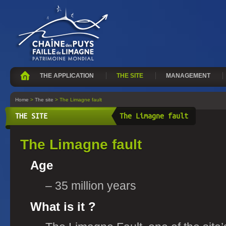
THE APPLICATION
THE SITE
MANAGEMENT
Home
>
The site
> The Limagne fault
THE SITE
The Limagne fault
The Limagne fault
Age
– 35 million years
What is it ?