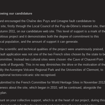
lowing our candidature
 and encouraged the Chaîne des Puys and Limagne fault candidature to
e, firstly through the Local Council of the Puy-de-Dôme’s internet site, the
umn 2011, on our candidature web site. This level of support is a mark of th
itious project and it demonstrates both the degree of commitment to this
ocal population, and the amount of support it can generate.
 the scientific and technical qualities of the project were unanimously praised,
ult application was not one of the two French sites chosen by the state to b
Committee. Instead two cultural sites were chosen -the Cave of Chauvet-Pont-
yards of Burgundy. This in no way diminishes the drive or the motivation of th
ably the Auvergne Volcano Regional Park and the Universities of Clermont, to
eptional tectono-volcanic site recognised.
esubmitted to the French Committee for World Heritage Sites in November 2012
ness about the site, which began in 2010, will be continued, alongside the
plan.
t on your collective support, which is at the heart of our project, during this