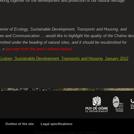
rking together for the development and protection of our natural heritage.
t
ister of Ecology, Sustainable Development, Transports and Housing, and
ture and Communication … would like to highlight the quality of the Chaîne des
itted under the heading of natural sites, and it should be resubmitted for
e… »
(excerpt from the press release below)
 Ecology, Sustainable Development, Transports and Housing, January 2012
Outline of the site
Legal specifications
Chaîne des Puys and Limagne fault Application