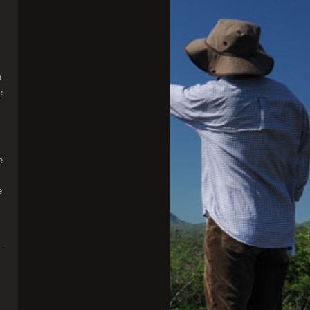
n
e
e
e
.