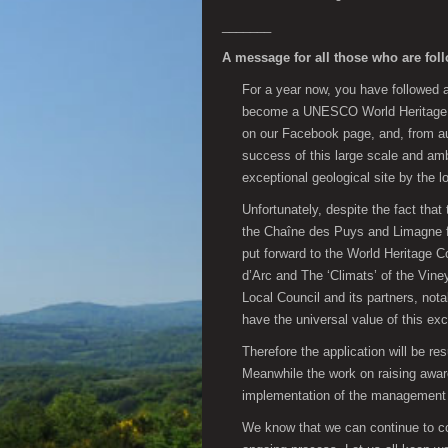
_______
A message for all those who are fol
For a year now, you have followed
become a UNESCO World Heritage sit
on our Facebook page, and, from aut
success of this large scale and amb
exceptional geological site by the l
Unfortunately, despite the fact that
the Chaîne des Puys and Limagne fa
put forward to the World Heritage 
d’Arc and The ‘Climats’ of the Vine
Local Council and its partners, not
have the universal value of this exc
Therefore the application will be r
Meanwhile the work on raising aware
implementation of the management 
We know that we can continue to coun