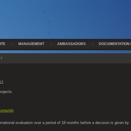
ITE
MANAGEMENT
AMBASSADORS
DOCUMENTATION 
12
12.
rojects:
 Burgundy
ernational evaluation over a period of 18 months before a decision is given by