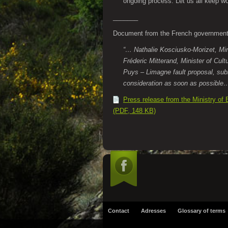
ongoing process. Let us all keep wo
_______
Document from the French governmen
“… Nathalie Kosciusko-Morizet, Min
Fréderic Mitterand, Minister of Cul
Puys – Limagne fault proposal, subm
consideration as soon as possibl
Press release from the Ministry of
(PDF, 148 KB)
Contact
Adresses
Glossary of terms