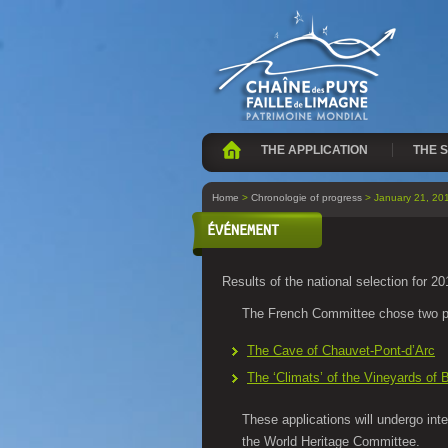
THE APPLICATION
THE S
Home
>
Chronologie of progress
> January 21, 20
ÉVÉNEMENT
Results of the national selection for 20
The French Committee chose two p
The Cave of Chauvet-Pont-d’Arc
The ‘Climats’ of the Vineyards of
These applications will undergo int
the World Heritage Committee.