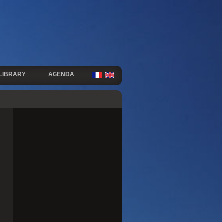
LIBRARY
AGENDA