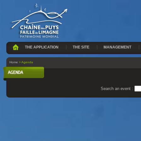
THE APPLICATION
THE SITE
MANAGEMENT
Home
> Agenda
AGENDA
Search an event :